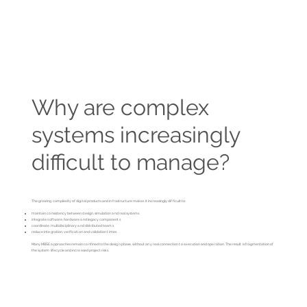
Why are complex
systems increasingly
difficult to manage?
The growing complexity of digital products and infrastructure makes it increasingly difficult to:
maintain consistency between design, simulation and real systems
integrate software, hardware and legacy components
coordinate multidisciplinary and distributed teams
reduce integration, verification and validation times
Many MBSE approaches remain confined to the design phase, without any real connection to execution and operation. The result is fragmentation of
the system lifecycle and increased project risks.