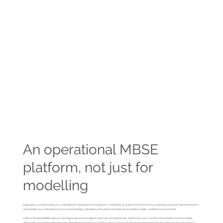
An operational MBSE
platform, not just for
modelling
Ingescape is a model-based, no-code platform designed to manage the complexity of Systems of Systems in a continuous and operational manner. It
uses models as a central element to connect design, simulation, integration and operations within a single, consistent environment.
Unlike traditional MBSE approaches, Ingescape ensures digital continuity throughout the system lifecycle, transforming models into executable,
observable and measurable elements. This allows the behaviour of the system to be analysed and governed both in simulation and in real contexts,