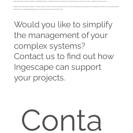
truly operational tool, capable of simplifying the management of complexity and improving control over the evolution of the system.
Thanks to its experience with complex systems, ONE-SYS accompanies teams from initial setup to operation, promoting the effective and sustainable
adoption of model-based approaches throughout the system lifecycle.
Would you like to simplify
the management of your
complex systems?
Contact us to find out how
Ingescape can support
your projects.
Conta