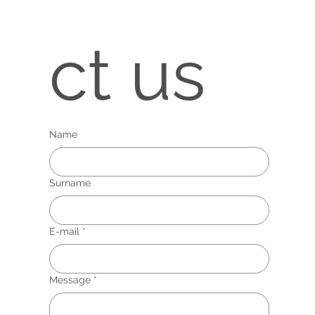
ct us
Name
Surname
E-mail
*
Message
*