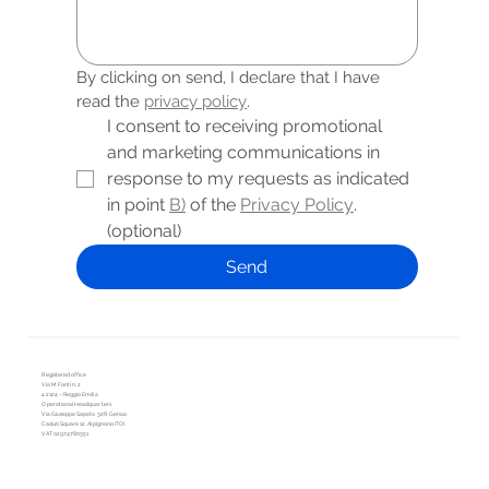
By clicking on send, I declare that I have 
read the 
privacy policy
.
I consent to receiving promotional 
and marketing communications in 
response to my requests as indicated 
in point 
B)
 of the 
Privacy Policy
. 
(optional)
Send
Registered office
Via M. Fanti n. 2
42124 – Reggio Emilia
Operational Headquarters
Via Giuseppe Sapeto 32R, Genoa
Caduti Square 12, Alpignano (TO)
VAT 02974780351