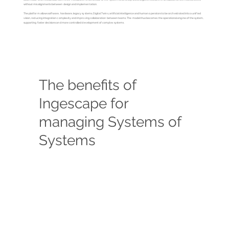
without misalignments between design and implementation.
The platform allows software, hardware, legacy systems, Digital Twins, artificial intelligence and human operators to be orchestrated into a unified
vision, reducing integration complexity and improving collaboration between teams. The model thus becomes the operational engine of the system,
supporting faster decisions and more controlled development of complex systems.
The benefits of
Ingescape for
managing Systems of
Systems