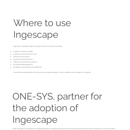
Where to use
Ingescape
Ingescape is suitable for highly complex and critical contexts, including:
transport and smart mobility
energy and critical infrastructure
defence and aerospace
advanced industrial systems
robotics and autonomous systems
IoT and distributed platforms
simulation environments and Digital Twin
It is a solution already adopted in enterprise and regulated projects, where reliability and traceability are essential.
ONE-SYS, partner for
the adoption of
Ingescape
ONE-SYS supports companies in adopting Ingescape by integrating the platform into existing systems and processes. The goal is to make the model a