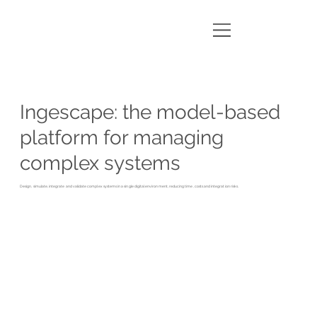
Ingescape: the model-based
platform for managing
complex systems
Design, simulate, integrate and validate complex systems in a single digital environment, reducing time, costs and integration risks.