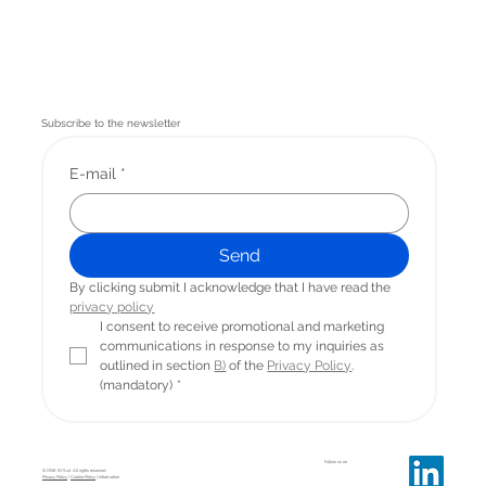
Subscribe to the newsletter
E-mail
*
Send
By clicking submit I acknowledge that I have read the 
privacy
 policy
I consent to receive promotional and marketing 
communications in response to my inquiries as 
outlined in section 
B)
 of the 
Privacy Policy
. 
(mandatory)
*
Follow us on
© ONE-SYS srl. All rights reserved
Privacy Policy
|
Cookie Policy
| Information