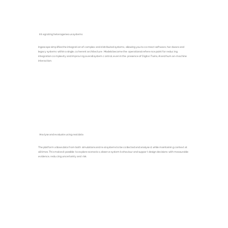
Integrating heterogeneous systems
Ingescape simplifies the integration of complex and distributed systems, allowing you to connect software, hardware and
legacy systems within a single, coherent architecture. Models become the operational reference point for reducing
integration complexity and improving overall system control, even in the presence of Digital Twins, AI and human-machine
interaction.
Analyse and evaluate using real data
The platform allows data from both simulations and real systems to be collected and analysed, while maintaining context at
all times. This makes it possible to explore scenarios, observe system behaviour and support design decisions with measurable
evidence, reducing uncertainty and risk.